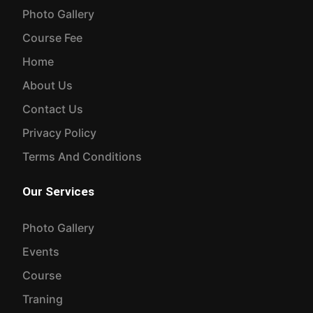
Photo Gallery
Course Fee
Home
About Us
Contact Us
Privacy Policy
Terms And Conditions
Our Services
Photo Gallery
Events
Course
Traning