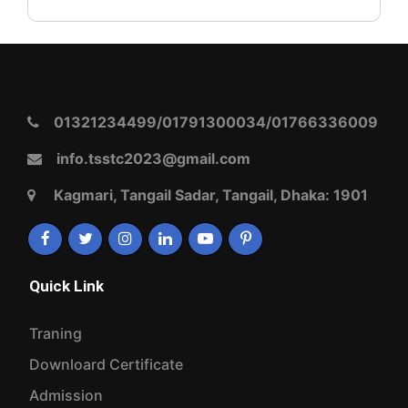
01321234499/01791300034/01766336009
info.tsstc2023@gmail.com
Kagmari, Tangail Sadar, Tangail, Dhaka: 1901
Quick Link
Traning
Downloard Certificate
Admission