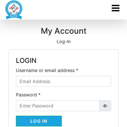
My Account
Log-In
LOGIN
Username or email address *
Password *
LOG IN