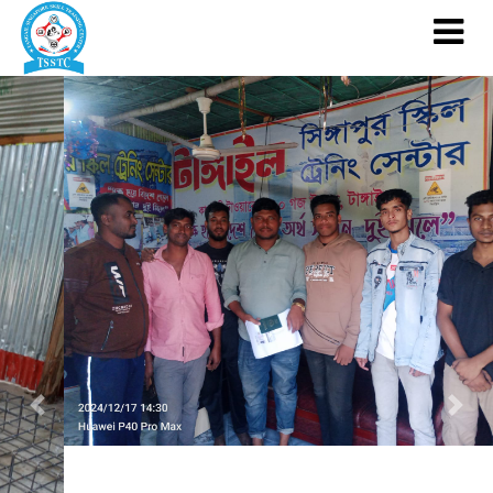
Previous
Nex