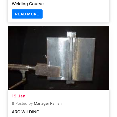
19 Jan
Posted by
Manager Raihan
ARC WILDING
READ MORE