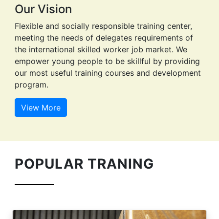
POPULAR TRANING
ARC WILDING