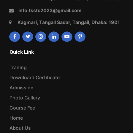
Admission
Photo Gallery
Course Fee
Home
About Us
Contact Us
Privacy Policy
Terms And Conditions
Our Services
Photo Gallery
Events
Course