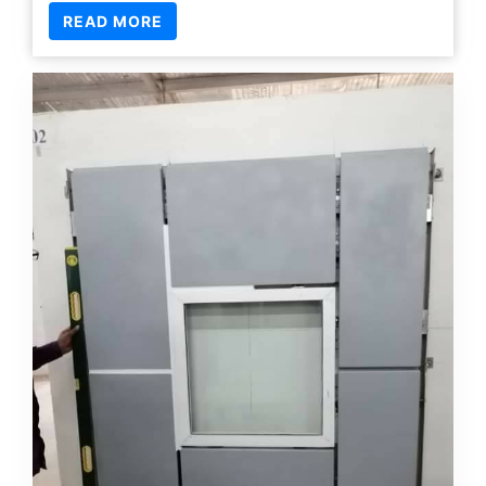
19 Jan
Posted by
Manager Raihan
CI & CWI
READ MORE