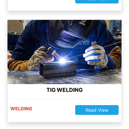
TIG WELDING
WELDING
Read View
Quality Services
Quality Services
We are always