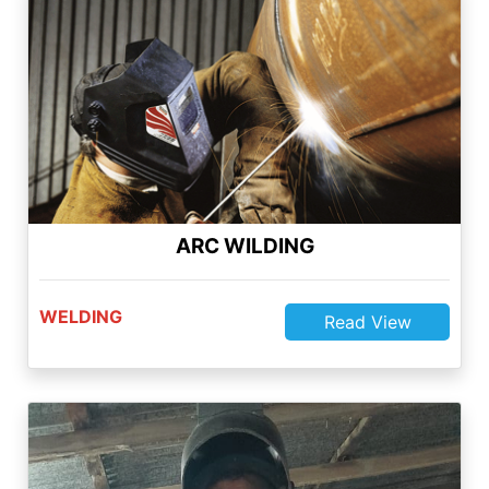
WELDING
Read View