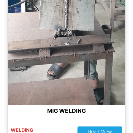
MIG WELDING
WELDING
Read View