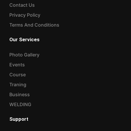
Traning
Business
WELDING
Support
Contact Us
Join Us
© TSSTC 2026 - All rights reserved..
Design & Development By:
Natore-IT