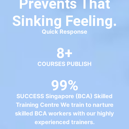
99%
SUCCESS Singapore (BCA) Skilled
Training Centre We train to narture
skilled BCA workers with our highly
experienced trainers.
50+
PROFESSIONALS
50+
Students