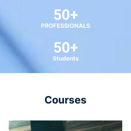
Courses