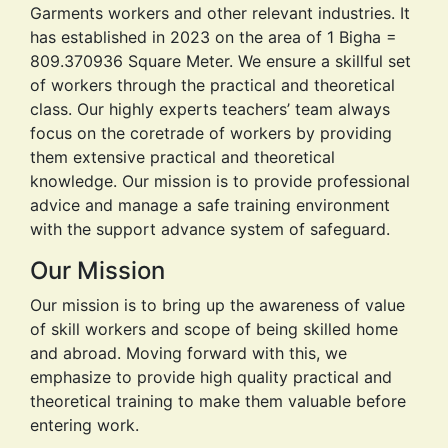
Our Mission
Our mission is to bring up the awareness of value
of skill workers and scope of being skilled home
and abroad. Moving forward with this, we
emphasize to provide high quality practical and
theoretical training to make them valuable before
entering work.
Our Vision
Flexible and socially responsible training center,
meeting the needs of delegates requirements of
the international skilled worker job market. We
empower young people to be skillful by providing
our most useful training courses and development
program.
View More