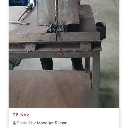
26 Nov
Posted by
Manager Raihan
Welding Course
READ MORE