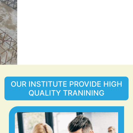
OUR INSTITUTE PROVIDE HIGH
QUALITY TRANINING