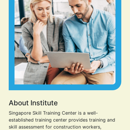
About Institute
Singapore Skill Training Center is a well-
established training center provides training and
skill assessment for construction workers,
Garments workers and other relevant industries. It
has established in 2023 on the area of 1 Bigha =
809.370936 Square Meter. We ensure a skillful set
of workers through the practical and theoretical
class. Our highly experts teachers’ team always
focus on the coretrade of workers by providing
them extensive practical and theoretical
knowledge. Our mission is to provide professional
advice and manage a safe training environment
with the support advance system of safeguard.