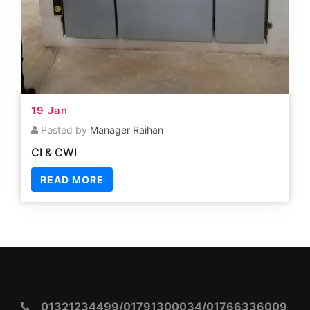
01321234499/01791300034/01766336009
info.tsstc2023@gmail.com
Kagmari, Tangail Sadar, Tangail, Dhaka: 1901
Quick Link
Traning
Downloard Certificate