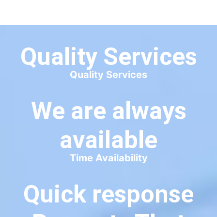
available
Time Availability
Quick response
Prevents That
Sinking Feeling.
Quick Response
8+
COURSES PUBLISH